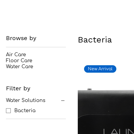
Browse by
Bacteria
Air Care
Floor Care
Water Care
New Arrival
Filter by
Water Solutions
Bacteria