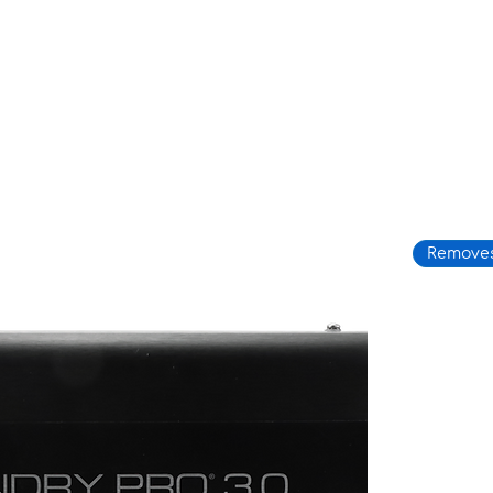
Removes