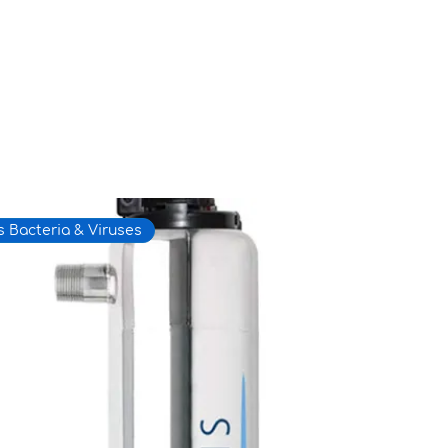
 Bacteria & Viruses