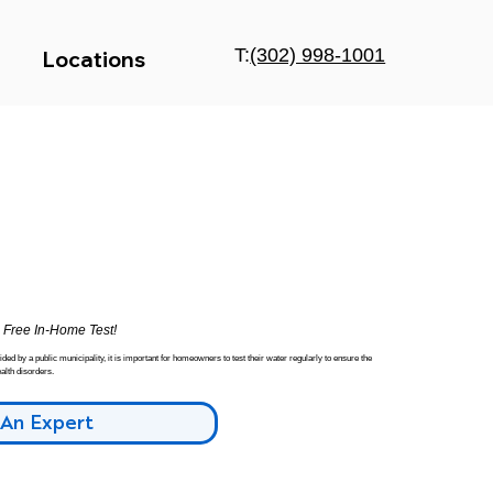
T:
(302) 998-1001
Locations
a
Free In-Home Test!
ed by a public municipality, it is important for homeowners to test their water regularly to ensure the
alth disorders.
 An Expert