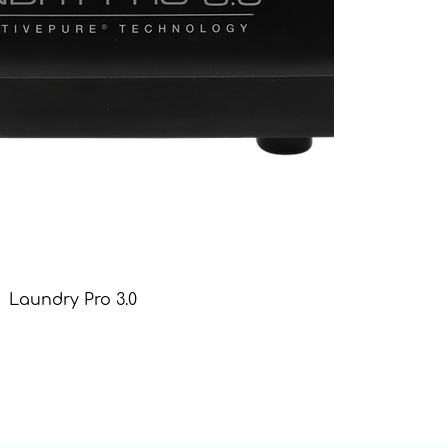
Laundry Pro 3.0