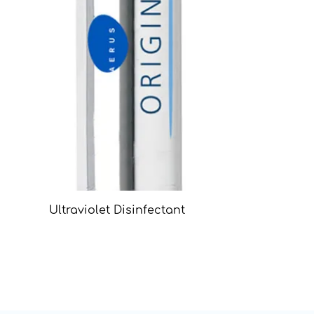
Ultraviolet Disinfectant