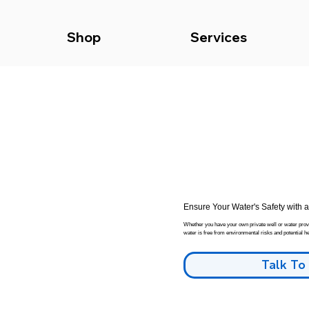
Shop
Services
Ensure Your Water's Safety with 
Whether you have your own private well or water provid
water is free from environmental risks and potential he
Talk To