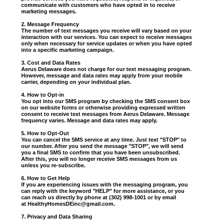
communicate with customers who have opted in to receive
marketing messages.
2. Message Frequency
The number of text messages you receive will vary based on your
interaction with our services. You can expect to receive messages
only when necessary for service updates or when you have opted
into a specific marketing campaign.
3. Cost and Data Rates
Aerus Delaware does not charge for our text messaging program.
However, message and data rates may apply from your mobile
carrier, depending on your individual plan.
4. How to Opt-in
You opt into our SMS program by checking the SMS consent box
on our website forms or otherwise providing expressed written
consent to receive text messages from Aerus Delaware. Message
frequency varies. Message and data rates may apply.
5. How to Opt-Out
You can cancel the SMS service at any time. Just text "STOP" to
our number. After you send the message "STOP", we will send
you a final SMS to confirm that you have been unsubscribed.
After this, you will no longer receive SMS messages from us
unless you re-subscribe.
6. How to Get Help
If you are experiencing issues with the messaging program, you
can reply with the keyword "HELP" for more assistance, or you
can reach us directly by phone at (302) 998-1001 or by email
at
HealthyHomesDEinc@gmail.com
.
7. Privacy and Data Sharing