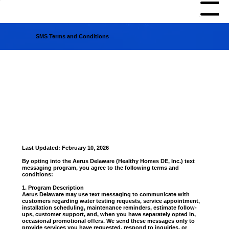
Menu
SMS Terms and Conditions
Last Updated: February 10, 2026
By opting into the Aerus Delaware (Healthy Homes DE, Inc.) text
messaging program, you agree to the following terms and
conditions:
1. Program Description
Aerus Delaware may use text messaging to communicate with
customers regarding water testing requests, service appointment,
installation scheduling, maintenance reminders, estimate follow-
ups, customer support, and, when you have separately opted in,
occasional promotional offers. We send these messages only to
provide services you have requested, respond to inquiries, or