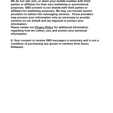
We do not sell, rent, or share your mobile number with third
parties or affiliates for their own marketing or promotional
purposes. SMS consent is not shared with third parties or
affiliates for marketing purposes. We may use trusted service
providers to deliver text messaging services. Those providers
may process your information only as necessary to provide
services on our behalf and are required to protect your
information.
Please review our
Privacy Policy
for additional information
regarding how we collect, use, and protect your personal
information.
8. Your consent to receive SMS messages is voluntary and is not a
condition of purchasing any goods or services from Aerus
Delaware.
Contact Us
Aerus,
100
Proudly Made In The USA
Sms