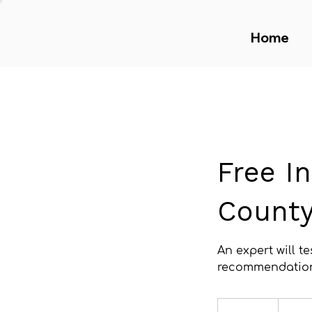
Home
Free I
Count
An expert will t
recommendatio
Free