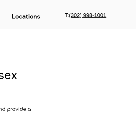
T:
(302) 998-1001
Locations
sex
and provide a