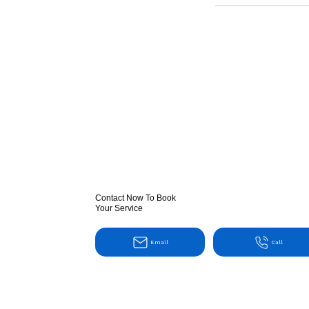
Contact Now To Book
Your Service
Email
Call