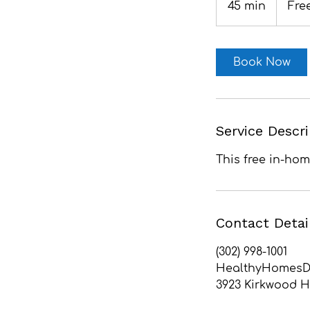
45 min
4
Fre
5
m
i
Book Now
n
Service Descr
This free in-ho
Contact Detai
(302) 998-1001
HealthyHomesD
3923 Kirkwood H