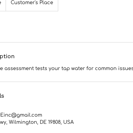
e
Customer's Place
iption
me assessment tests your tap water for common issues
ls
Einc@gmail.com
wy, Wilmington, DE 19808, USA