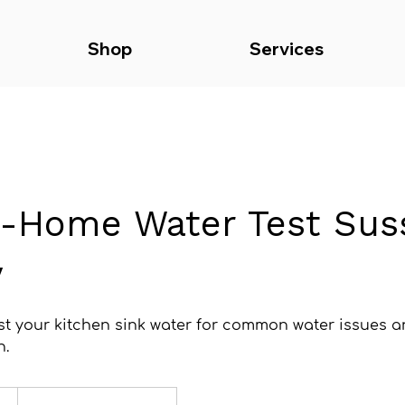
Shop
Services
n-Home Water Test Sus
y
est your kitchen sink water for common water issues 
n.