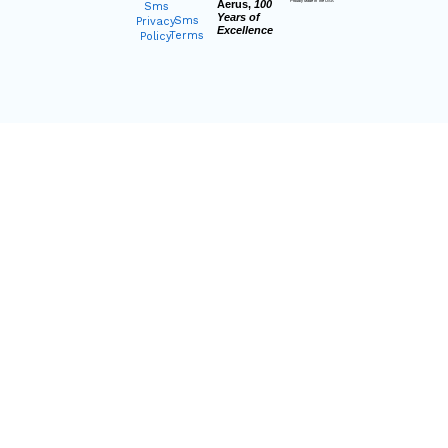
Aerus,
100
Proudly Made In The USA
Sms
Years of
Sms
Privacy
Excellence
Terms
Policy