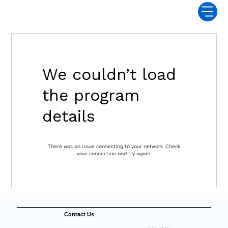
We couldn’t load
the program
details
There was an issue connecting to your network. Check
your connection and try again.
Contact Us