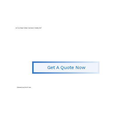
Are You Ready To Make Your Home A Healthy One?
Get A Quote Now
Delaware Local For
50 Years