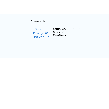
Contact Us
Aerus,
100
Proudly Made In The USA
Sms
Years of
Sms
Privacy
Excellence
Terms
Policy