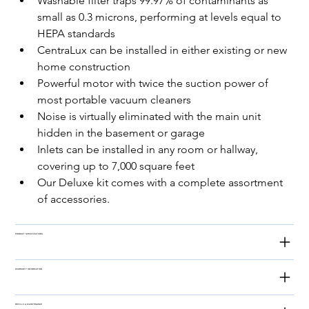
Washable filter traps 99.97% of contaminants as 
small as 0.3 microns, performing at levels equal to 
HEPA standards
CentraLux can be installed in either existing or new 
home construction
Powerful motor with twice the suction power of 
most portable vacuum cleaners
Noise is virtually eliminated with the main unit 
hidden in the basement or garage
Inlets can be installed in any room or hallway, 
covering up to 7,000 square feet
Our Deluxe kit comes with a complete assortment 
of accessories.
PRODUCT SPECIFICATIONS
WARRANTY INFORMATION
REFILLS & MAINTENANCE