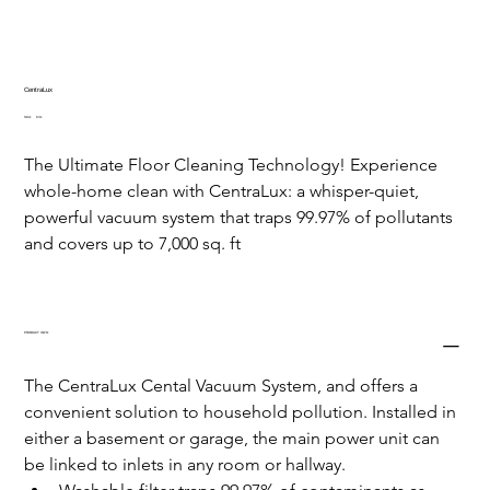
CentraLux
SKU
SKU:
631
631
The Ultimate Floor Cleaning Technology! Experience 
whole-home clean with CentraLux: a whisper-quiet, 
powerful vacuum system that traps 99.97% of pollutants 
and covers up to 7,000 sq. ft
PRODUCT INFO
The CentraLux Cental Vacuum System, and offers a 
convenient solution to household pollution. Installed in 
either a basement or garage, the main power unit can 
be linked to inlets in any room or hallway.