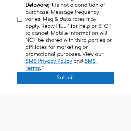
Delaware
; it is not a condition of 
purchase. Message frequency 
varies. Msg & data rates may 
apply. Reply HELP for help or STOP 
to cancel. Mobile information will 
NOT be shared with third parties or 
affiliates for marketing or 
promotional purposes. View our 
SMS Privacy Policy
and 
SMS 
Terms
.
*
Submit