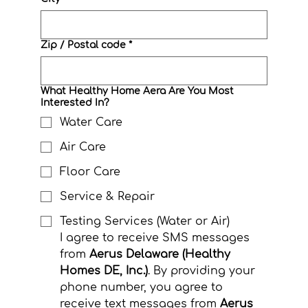
Zip / Postal code
*
What Healthy Home Aera Are You Most
Interested In?
Water Care
Air Care
Floor Care
Service & Repair
Testing Services (Water or Air)
I agree to receive SMS messages 
from 
Aerus Delaware (Healthy 
Homes DE, Inc.)
. By providing your 
phone number, you agree to 
receive text messages from 
Aerus 