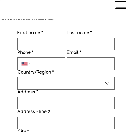
Menu
Submit Details Below and a Team Member Will be in Contact Shortly!
First name
*
Last name
*
Phone
*
Email
*
Multi-line address
Country/Region
*
Address
*
Address - line 2
City
*