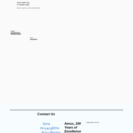
Can't Wait? Get
In Contact Now!
Stop on by or give us a call by clicking the links!
ADDRESS
3923 Kirkwood HWY
Wilmington, DE 19808
Phone
(302) 998-1001
Contact Us
Aerus,
100
Proudly Made In The USA
Sms
Years of
Sms
Privacy
Excellence
Terms
Policy